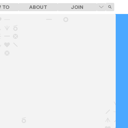
 TO
ABOUT
JOIN