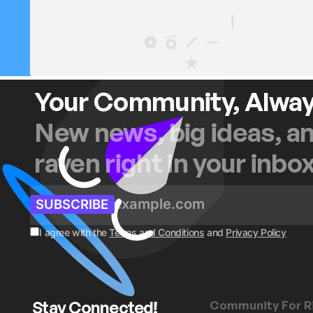
Your Community, Alwa
New news, big ideas, a
raven right in your inbo
SUBSCRIBE
I agree with the
Terms and Conditions
and
Privacy Policy
Stay Connected!
Community For R