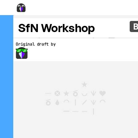
SfN Workshop
Original draft by