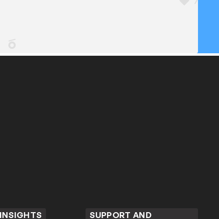
 INSIGHTS
SUPPORT AND