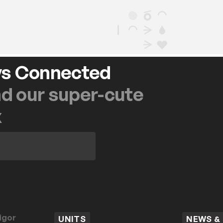
ys Connected
nd our super-cute
x
igor
UNITS
NEWS &