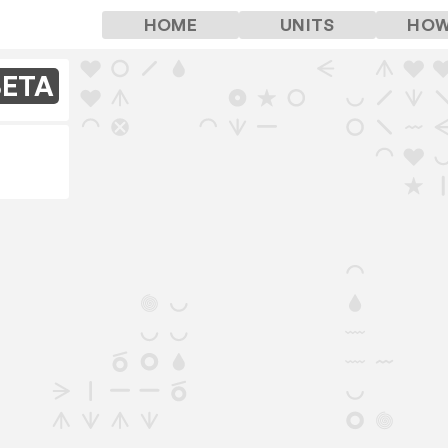
HOME
UNITS
HOW
BETA