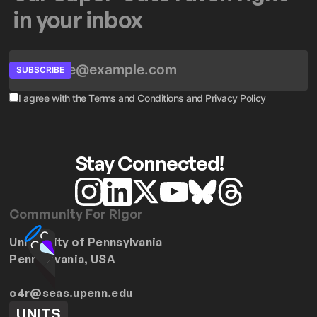
in your inbox
SUBSCRIBE
I agree with the
Terms and Conditions
and
Privacy Policy
Stay Connected!
Community For Rigor
University of Pennsylvania
Pennsylvania, USA
c4r@seas.upenn.edu
UNITS