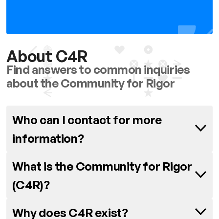
About C4R
Find answers to common inquiries
about the Community for Rigor
Who can I contact for more
information?
Have any questions or want to get
What is the Community for Rigor
in touch? Please contact Carolina
(C4R)?
Garcia at
C4R is an initiative funded by the
carogar@seas.upenn.edu
Why does C4R exist?
NINDS, the NIH’s National Institute