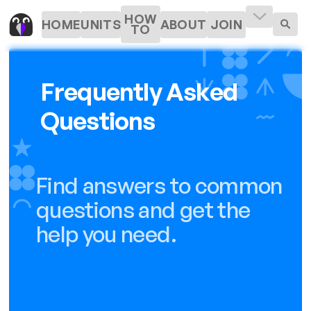
HOW
HOME
UNITS
ABOUT
JOIN
TO
Frequently Asked
Questions
Find answers to common
questions and get the
help you need.