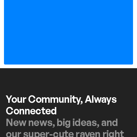
Your Community, Always
Connected
New news, big ideas, and
our super-cute raven right