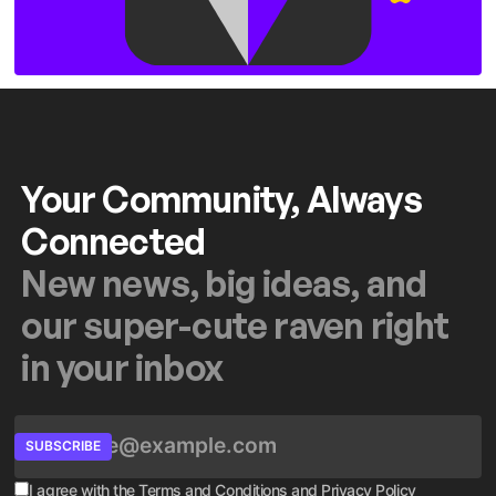
Your Community, Always
Connected
New news, big ideas, and
our super-cute raven right
in your inbox
SUBSCRIBE
I agree with the
Terms and Conditions
and
Privacy Policy