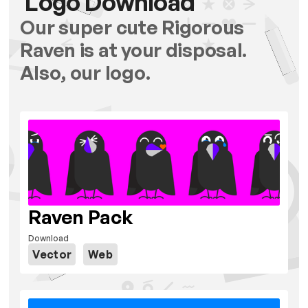
Logo Download
Our super cute Rigorous
Raven is at your disposal.
Also, our logo.
Raven Pack
Download
Vector
Web