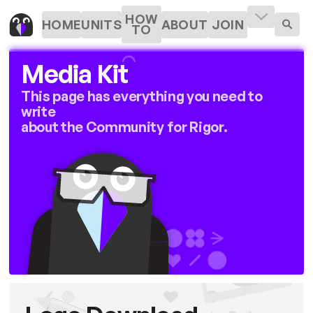
HOW
HOME
UNITS
ABOUT
JOIN
TO
Media Kit
This page has everything you need to
write
about the Community for Rigor.