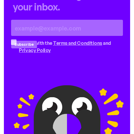
your inbox.
I agree with the
Terms and Conditions
and
Privacy Policy