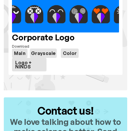
Corporate Logo
Download
Main
Grayscale
Color
Logo +
NINDS
Contact us!
We love talking about how to