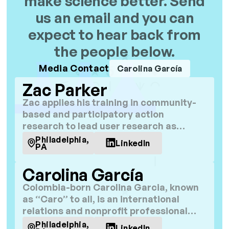
make science better. Send
us an email and you can
expect to hear back from
the people below.
Media Contact
Carolina García
Zac Parker
Zac applies his training in community-
based and participatory action
research to lead user research as
community engagement lead at C4R.
Philadelphia,
LinkedIn
PA
Carolina García
Colombia-born Carolina Garcia, known
as “Caro” to all, is an international
relations and nonprofit professional
with over a decade of experience in
Philadelphia,
LinkedIn