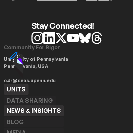
Stay Connected!
Community For Rigor
University of Pennsylvania
Pennsylvania, USA
c4r@seas.upenn.edu
UNITS
DATA SHARING
NEWS & INSIGHTS
BLOG
MEDIA