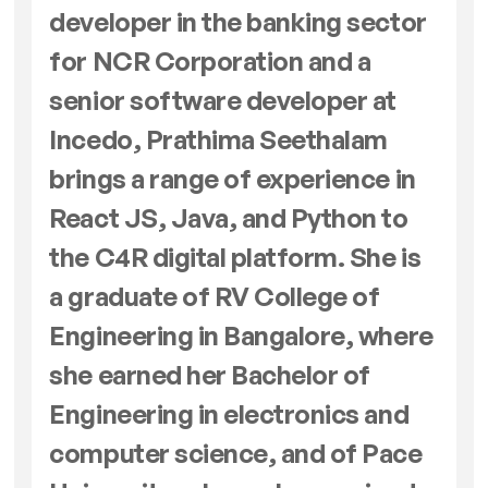
developer in the banking sector
for NCR Corporation and a
senior software developer at
Incedo, Prathima Seethalam
brings a range of experience in
React JS, Java, and Python to
the C4R digital platform. She is
a graduate of RV College of
Engineering in Bangalore, where
she earned her Bachelor of
Engineering in electronics and
computer science, and of Pace