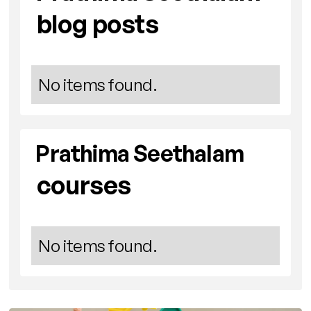
blog posts
No items found.
Prathima Seethalam
courses
No items found.