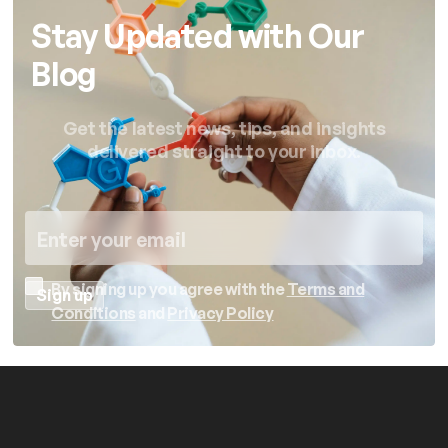
Stay Updated with Our
Blog
Get the latest news, tips, and insights
delivered straight to your inbox.
By signing up you agree with the
Terms and
Conditions
and
Privacy Policy