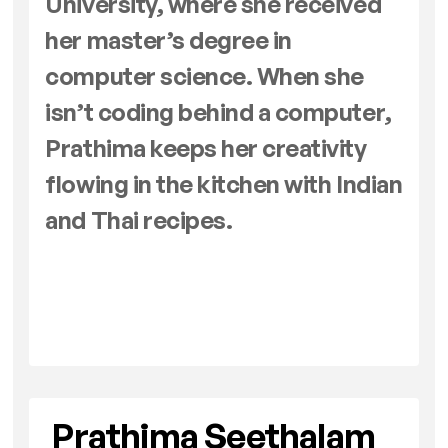
University, where she received
her master’s degree in
computer science. When she
isn’t coding behind a computer,
Prathima keeps her creativity
flowing in the kitchen with Indian
and Thai recipes.
Prathima Seethalam