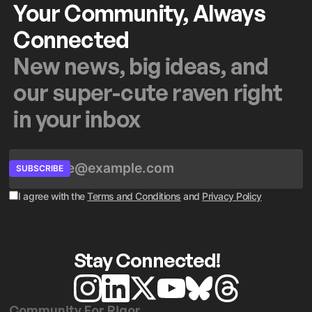
Your Community, Always
Connected
New news, big ideas, and
our super-cute raven right
in your inbox
SUBSCRIBE
I agree with the
Terms and Conditions
and
Privacy Policy
Stay Connected!
Community For Rigor