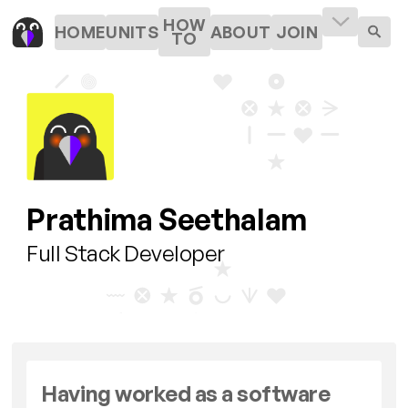
HOW
HOME
UNITS
ABOUT
JOIN
TO
Prathima Seethalam
Full Stack Developer
Having worked as a software