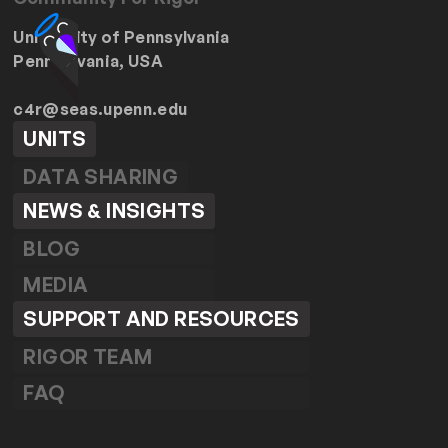
University of Pennsylvania
Pennsylvania, USA
c4r@seas.upenn.edu
UNITS
DATA SHARING
NEWS & INSIGHTS
BLOG
MEDIA
SUPPORT AND RESOURCES
RIGOR TEAM
FAQ