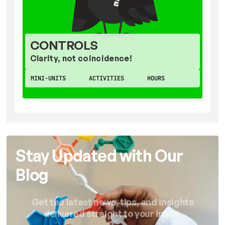
CONTROLS
Clarity, not coincidence!
MINI-UNITS
ACTIVITIES
HOURS
Stay Updated with Our
Blog
Get the latest news, tips, and insights
delivered straight to your inbox.