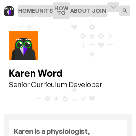
HOW
HOME
UNITS
ABOUT
JOIN
TO
Karen Word
Senior Curriculum Developer
Karen is a physiologist,