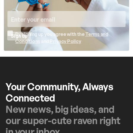
By signing up you agree with the
Terms and
Conditions
and
Privacy Policy
Your Community, Always
Connected
New news, big ideas, and
our super-cute raven right
in your inbox