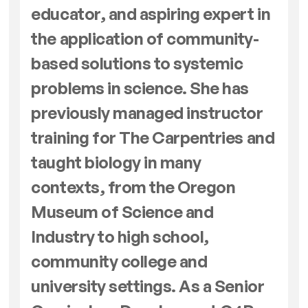
educator, and aspiring expert in
the application of community-
based solutions to systemic
problems in science. She has
previously managed instructor
training for The Carpentries and
taught biology in many
contexts, from the Oregon
Museum of Science and
Industry to high school,
community college and
university settings. As a Senior