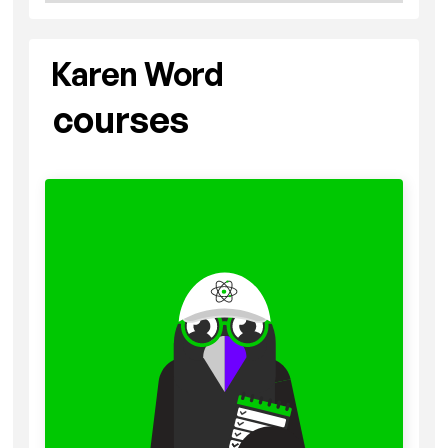
Karen Word
courses