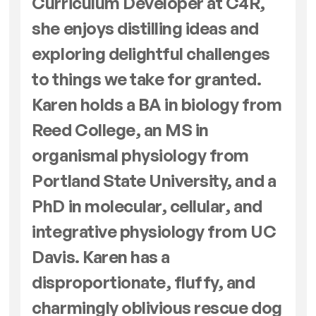
Curriculum Developer at C4R,
she enjoys distilling ideas and
exploring delightful challenges
to things we take for granted.
Karen holds a BA in biology from
Reed College, an MS in
organismal physiology from
Portland State University, and a
PhD in molecular, cellular, and
integrative physiology from UC
Davis. Karen has a
disproportionate, fluffy, and
charmingly oblivious rescue dog