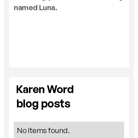
named Luna.
Karen Word
blog posts
No items found.