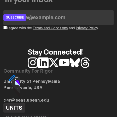
SUBSCRIBE
I agree with the
Terms and Conditions
and
Privacy Policy
Stay Connected!
Community For Rigor
University of Pennsylvania
Pennsylvania, USA
c4r@seas.upenn.edu
UNITS