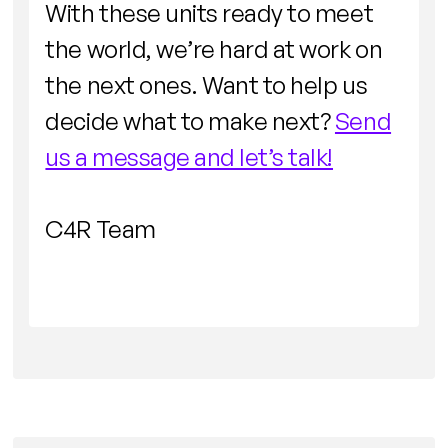
With these units ready to meet
the world, we’re hard at work on
the next ones. Want to help us
decide what to make next?
Send
us a message and let’s talk!
C4R Team