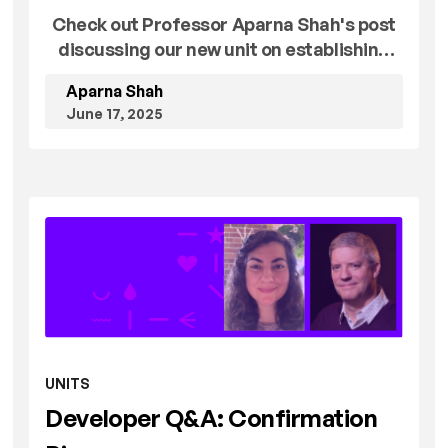
Check out Professor Aparna Shah's post
discussing our new unit on establishing
proper experimental controls!
Aparna Shah
June 17, 2025
UNITS
Developer Q&A: Confirmation