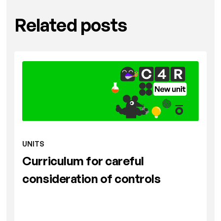
Related posts
UNITS
Curriculum for careful
consideration of controls