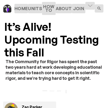
HOW
HOME
UNITS
ABOUT
JOIN
TO
It’s Alive!
Upcoming Testing
this Fall
The Community for Rigor has spent the past
two years hard at work developing educational
materials to teach core concepts in scientific
rigor, and we’re trying hard to get it right.
Zac Parker