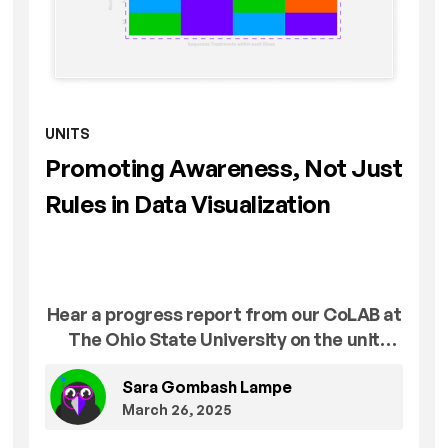
UNITS
Promoting Awareness, Not Just
Rules in Data Visualization
Hear a progress report from our CoLAB at
The Ohio State University on the unit
Effective Data Visualization for Research
Sara Gombash Lampe
Communication.
March 26, 2025