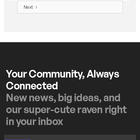
Next
Your Community, Always
Connected
New news, big ideas, and
our super-cute raven right
in your inbox