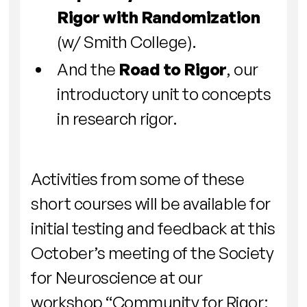
Rigor with Randomization
(w/ Smith College).
And the
Road to Rigor
, our
introductory unit to concepts
in research rigor.
Activities from some of these
short courses will be available for
initial testing and feedback at this
October’s meeting of the Society
for Neuroscience at our
workshop “Community for Rigor: