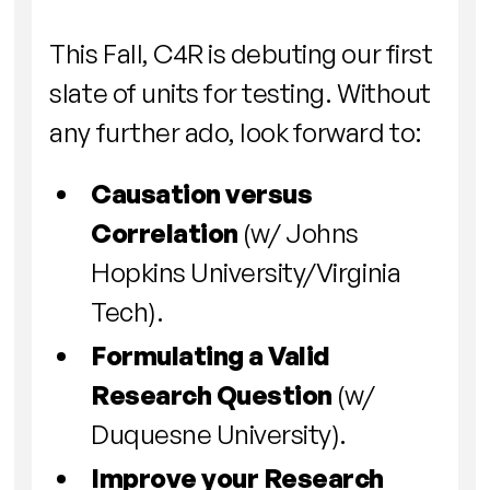
This Fall, C4R is debuting our first
slate of units for testing. Without
any further ado, look forward to:
Causation versus
Correlation
(w/ Johns
Hopkins University/Virginia
Tech).
Formulating a Valid
Research Question
(w/
Duquesne University).
Improve your Research