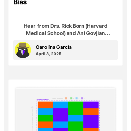
Bias
Hear from Drs. Rick Born (Harvard
Medical School) and Ani Govjian
(University of Pennsylvania) on the
Carolina García
thought, hard work, and care that went
April 3, 2025
into our first unit, Confirmation Bias: The
Original Error.