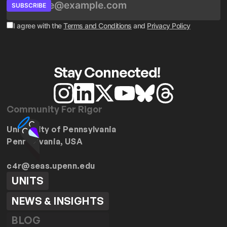
SUBSCRIBE
I agree with the
Terms and Conditions
and
Privacy Policy
Stay Connected!
Community For Rigor
University of Pennsylvania
Pennsylvania, USA
c4r@seas.upenn.edu
UNITS
NEWS & INSIGHTS
BLOG