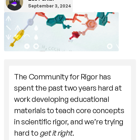
September 3, 2024
The Community for Rigor has
spent the past two years hard at
work developing educational
materials to teach core concepts
in scientific rigor, and we’re trying
hard to
get it right.