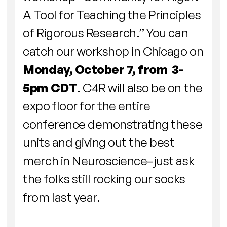
A Tool for Teaching the Principles
of Rigorous Research.” You can
catch our workshop in Chicago on
Monday, October 7, from 3-
5pm CDT
. C4R will also be on the
expo floor for the entire
conference demonstrating these
units and giving out the best
merch in Neuroscience–just ask
the folks still rocking our socks
from last year.