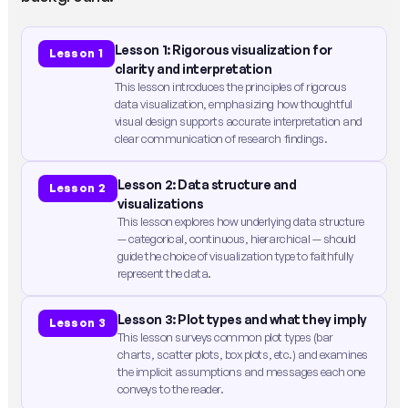
Lesson 1: Rigorous visualization for
Lesson 1
clarity and interpretation
This lesson introduces the principles of rigorous
data visualization, emphasizing how thoughtful
visual design supports accurate interpretation and
clear communication of research findings.
Lesson 2: Data structure and
Lesson 2
visualizations
This lesson explores how underlying data structure
— categorical, continuous, hierarchical — should
guide the choice of visualization type to faithfully
represent the data.
Lesson 3: Plot types and what they imply
Lesson 3
This lesson surveys common plot types (bar
charts, scatter plots, box plots, etc.) and examines
the implicit assumptions and messages each one
conveys to the reader.