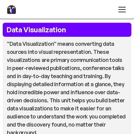
Data Visualization
“Data Visualization” means converting data
sources into visual representation. These
visualizations are primary communication tools
in peer-reviewed publications, conference talks
and in day-to-day teaching and training. By
displaying detailed information at a glance, they
hold incredible power and influence over data-
driven decisions. This unit helps you build better
data visualizations to make it easier for an
audience to understand the work you completed
and the discovery found, no matter their
background.