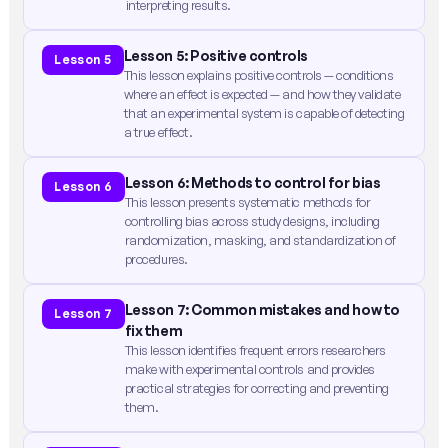
interpreting results.
Lesson 5: Positive controls
Lesson 5
This lesson explains positive controls — conditions
where an effect is expected — and how they validate
that an experimental system is capable of detecting
a true effect.
Lesson 6: Methods to control for bias
Lesson 6
This lesson presents systematic methods for
controlling bias across study designs, including
randomization, masking, and standardization of
procedures.
Lesson 7: Common mistakes and how to
Lesson 7
fix them
This lesson identifies frequent errors researchers
make with experimental controls and provides
practical strategies for correcting and preventing
them.