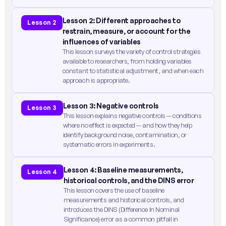
Lesson 2: Different approaches to
Lesson 2
restrain, measure, or account for the
influences of variables
This lesson surveys the variety of control strategies
available to researchers, from holding variables
constant to statistical adjustment, and when each
approach is appropriate.
Lesson 3: Negative controls
Lesson 3
This lesson explains negative controls — conditions
where no effect is expected — and how they help
identify background noise, contamination, or
systematic errors in experiments.
Lesson 4: Baseline measurements,
Lesson 4
historical controls, and the DINS error
This lesson covers the use of baseline
measurements and historical controls, and
introduces the DINS (Difference In Nominal
Significance) error as a common pitfall in