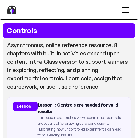
Controls
Asynchronous, online reference resource. 8
chapters with built-in activities expand upon
content in the Class version to support learners
in exploring, reflecting, and planning
experimental controls. Learn solo, assign it as
coursework, or use it as a reference.
Lesson 1: Controls are needed for valid
Lesson 1
results
This lesson establishes why experimental controls
are essential for drawing valid conclusions,
illustrating how uncontrolled experiments can lead
to misleading results.